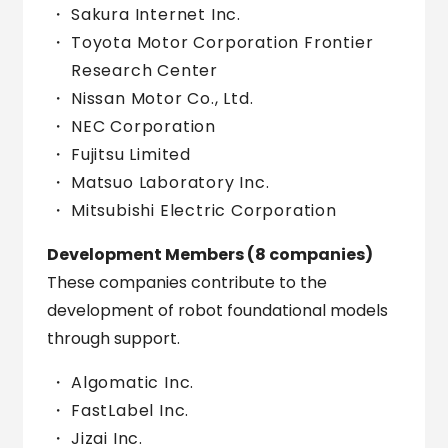
Sakura Internet Inc.
Toyota Motor Corporation Frontier
Research Center
Nissan Motor Co., Ltd.
NEC Corporation
Fujitsu Limited
Matsuo Laboratory Inc.
Mitsubishi Electric Corporation
Development Members (8 companies)
These companies contribute to the
development of robot foundational models
through support.
Algomatic Inc.
FastLabel Inc.
Jizai Inc.