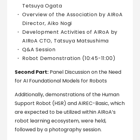
Tetsuya Ogata
Overview of the Association by AIRoA
Director, Aiko Nogi
Development Activities of AIRoA by
AIRoA CTO, Tatsuya Matsushima
Q&A Session
Robot Demonstration (10:45-11:00)
Second Part:
Panel Discussion on the Need
for AI Foundational Models for Robots
Additionally, demonstrations of the Human
Support Robot (HSR) and AIREC-Basic, which
are expected to be utilized within AIRoA’s
robot learning ecosystem, were held,
followed by a photography session.