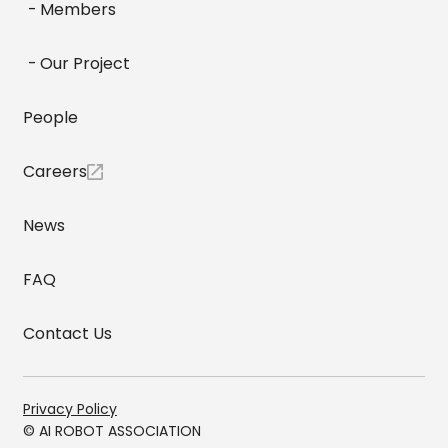
Members
Our Project
People
Careers
News
FAQ
Contact Us
Privacy Policy
© AI ROBOT ASSOCIATION