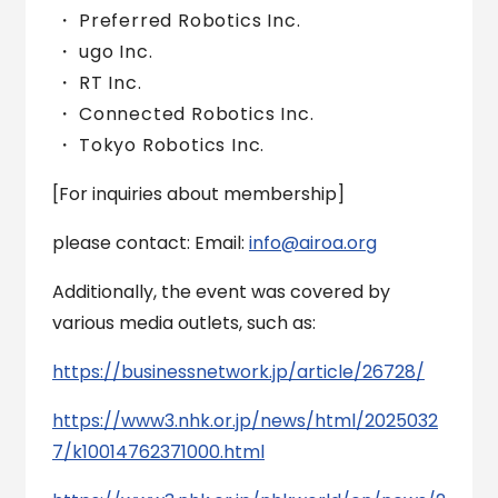
Preferred Robotics Inc.
ugo Inc.
RT Inc.
Connected Robotics Inc.
Tokyo Robotics Inc.
[For inquiries about membership]
please contact: Email:
info@airoa.org
Additionally, the event was covered by
various media outlets, such as:
https://businessnetwork.jp/article/26728/
https://www3.nhk.or.jp/news/html/2025032
7/k10014762371000.html