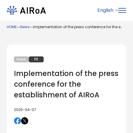
HOME
―
News
―
Implementation of the press conference for the establishment of AIRoA
News
PR
Implementation of the press
conference for the
establishment of AIRoA
2025-04-07