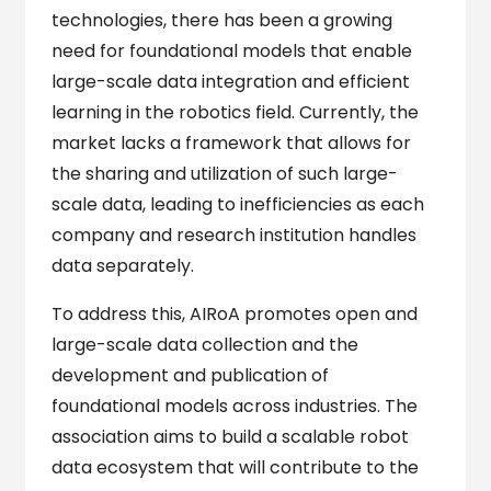
technologies, there has been a growing
need for foundational models that enable
large-scale data integration and efficient
learning in the robotics field. Currently, the
market lacks a framework that allows for
the sharing and utilization of such large-
scale data, leading to inefficiencies as each
company and research institution handles
data separately.
To address this, AIRoA promotes open and
large-scale data collection and the
development and publication of
foundational models across industries. The
association aims to build a scalable robot
data ecosystem that will contribute to the