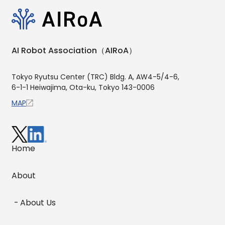
AI Robot Association（AIRoA）
Tokyo Ryutsu Center (TRC) Bldg. A, AW4-5/4-6,
6-1-1 Heiwajima, Ota-ku, Tokyo 143-0006
MAP
Home
About
About Us