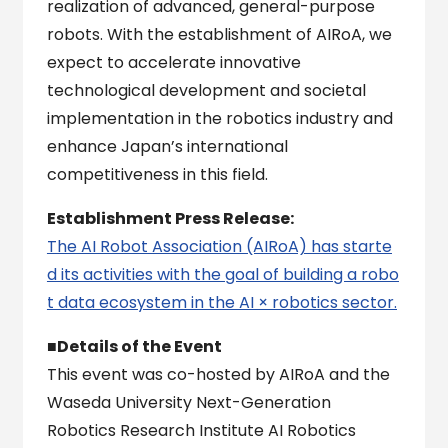
realization of advanced, general-purpose
robots. With the establishment of AIRoA, we
expect to accelerate innovative
technological development and societal
implementation in the robotics industry and
enhance Japan’s international
competitiveness in this field.
Establishment Press Release:
The AI Robot Association (AIRoA) has starte
d its activities with the goal of building a robo
t data ecosystem in the AI × robotics sector.
■Details of the Event
This event was co-hosted by AIRoA and the
Waseda University Next-Generation
Robotics Research Institute AI Robotics