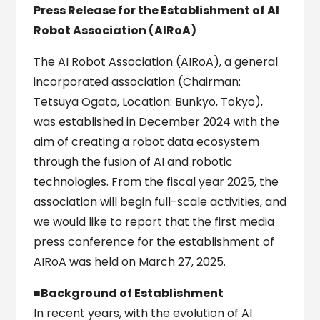
Press Release for the Establishment of AI
Robot Association (AIRoA)
The AI Robot Association (AIRoA), a general
incorporated association (Chairman:
Tetsuya Ogata, Location: Bunkyo, Tokyo),
was established in December 2024 with the
aim of creating a robot data ecosystem
through the fusion of AI and robotic
technologies. From the fiscal year 2025, the
association will begin full-scale activities, and
we would like to report that the first media
press conference for the establishment of
AIRoA was held on March 27, 2025.
■Background of Establishment
In recent years, with the evolution of AI