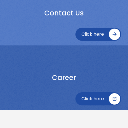
Contact Us
Click here
Career
Click here