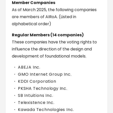
Member Companies
As of March 2025, the following companies
are members of AIRoA. (Listed in
alphabetical order)
Regular Members (14 companies)
These companies have the voting rights to
influence the direction of the design and
development of foundational models.
ABEJA Inc.
GMO Internet Group Inc.
KDDI Corporation
PKSHA Technology Inc.
SB Intuitions Inc.
Telexistence Inc.
Kawada Technologies Inc.