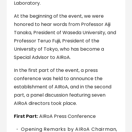
Laboratory.
At the beginning of the event, we were
honored to hear words from Professor Aiji
Tanaka, President of Waseda University, and
Professor Teruo Fujii, President of the
University of Tokyo, who has become a
Special Advisor to AIRoA.
In the first part of the event, a press
conference was held to announce the
establishment of AIRoA, and in the second
part, a panel discussion featuring seven
AIRoA directors took place.
First Part:
AIRoA Press Conference
Opening Remarks by AIRoA Chairman,