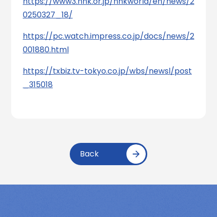
https://www3.nhk.or.jp/nhkworld/en/news/2
0250327_18/
https://pc.watch.impress.co.jp/docs/news/2
001880.html
https://txbiz.tv-tokyo.co.jp/wbs/newsl/post
_315018
Back