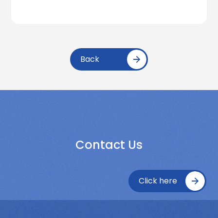
Back
Contact Us
Click here