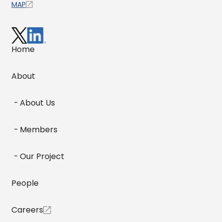
MAP
Home
About
About Us
Members
Our Project
People
Careers